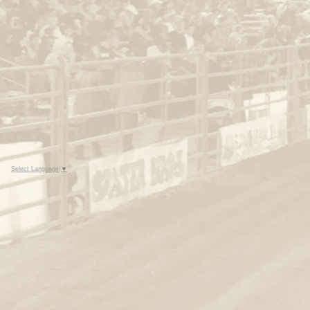
Select Language
▼