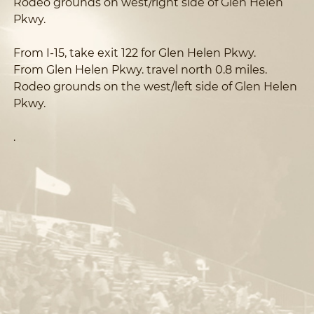
Rodeo grounds on west/right side of Glen Helen
Pkwy.
From I-15, take exit 122 for Glen Helen Pkwy.
From Glen Helen Pkwy. travel north 0.8 miles.
Rodeo grounds on the west/left side of Glen Helen
Pkwy.
.