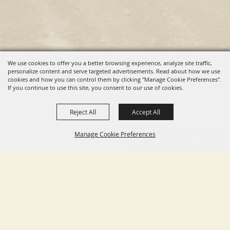
We use cookies to offer you a better browsing experience, analyze site traffic,
personalize content and serve targeted advertisements. Read about how we use
cookies and how you can control them by clicking "Manage Cookie Preferences".
If you continue to use this site, you consent to our use of cookies.
Reject All
Accept All
Manage Cookie Preferences
BACK TO
TOP