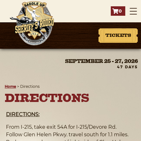
0
TICKETS
SEPTEMBER 25 - 27, 2026
47
DAYS
Home
>
Directions
DIRECTIONS
DIRECTIONS:
From I-215, take exit 54A for I-215/Devore Rd.
Follow Glen Helen Pkwy. travel south for 1.1 miles.