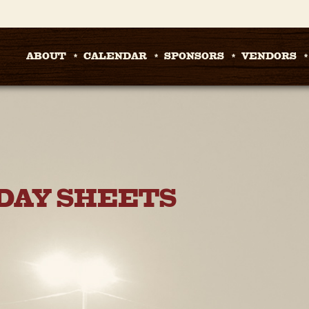
ABOUT
CALENDAR
SPONSORS
VENDORS
DAY SHEETS