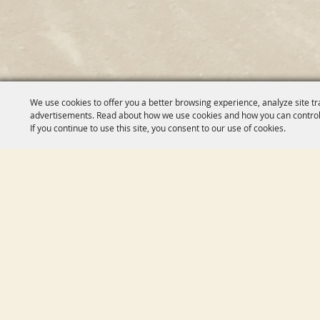
We use cookies to offer you a better browsing experience, analyze site tr
advertisements. Read about how we use cookies and how you can control
If you continue to use this site, you consent to our use of cookies.
HOM
ABO
CAL
SPON
VEN
CHAR