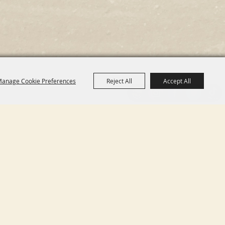
anage Cookie Preferences
Reject All
Accept All
11755 GLEN HELEN PKWY
SAN BERNARDINO CA,
92407
INFO@SHERIFFSRODEO.COM