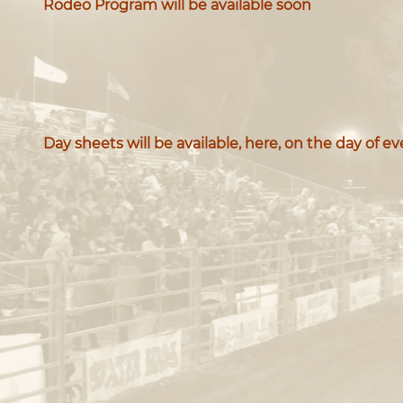
Rodeo Program will be available soon
Day sheets will be available, here, on the day of e