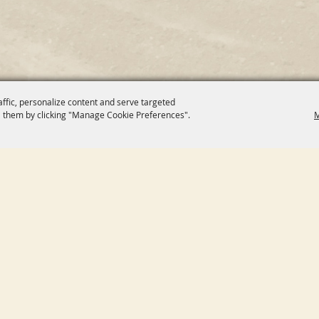
affic, personalize content and serve targeted
 them by clicking "Manage Cookie Preferences".
M
E
CONNECT WITH US
UT
CONTACT
ENDAR
SITE MAP
SORS
PRIVACY, TERMS & COOKIES
DORS
PURCHASE POLICY
ITIES