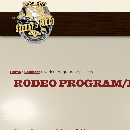
Home
>
Calendar
>
Rodeo Program/Day Sheets
RODEO PROGRAM/