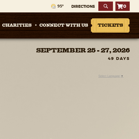
0
95°
DIRECTIONS
CHARITIES
CONNECT WITH US
TICKETS
SEPTEMBER 25 - 27, 2026
49
DAYS
Select Language
▼