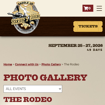
0
TICKETS
SEPTEMBER 25 - 27, 2026
49
DAYS
Home
>
Connect with Us
>
Photo Gallery
>
The Rodeo
PHOTO GALLERY
THE RODEO