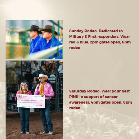
Sunday Rodeo: Dedicated to
Military & First responders. Wear
red & blue. 2pm gates open, 6pm
rodeo
Saturday Rodeo: Wear your best
PINK in support of cancer
awareness. 4pm gates open, 8pm
rodeo