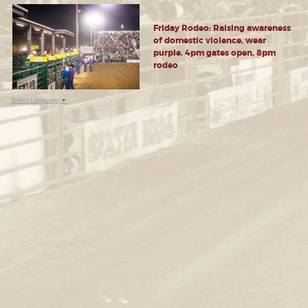
Friday Rodeo: Raising awareness
of domestic violence, wear
purple. 4pm gates open, 8pm
rodeo
Select Language
▼