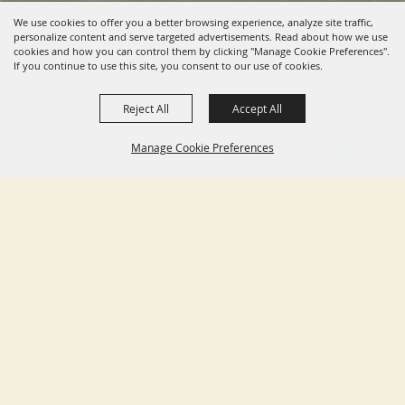
We use cookies to offer you a better browsing experience, analyze site traffic,
personalize content and serve targeted advertisements. Read about how we use
cookies and how you can control them by clicking "Manage Cookie Preferences".
If you continue to use this site, you consent to our use of cookies.
Reject All
Accept All
Manage Cookie Preferences
BACK TO
TOP
HOME
ABOUT